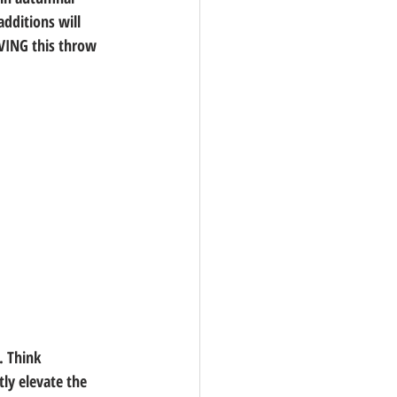
dditions will 
OVING this throw 
. Think 
ly elevate the 