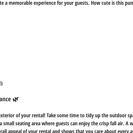
ate a memorable experience for your guests. How cute is this p
Hb
ance 🌿
xterior of your rental! Take some time to tidy up the outdoor spa
 small seating area where guests can enjoy the crisp fall air. A 
rall appeal of your rental and shows that you care about every as