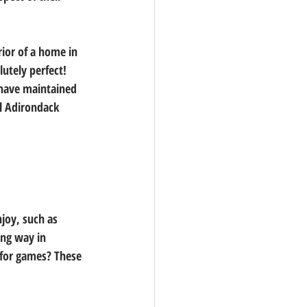
ior of a home in 
utely perfect! 
have maintained 
al Adirondack 
njoy, such as 
ong way in 
 for games? These 