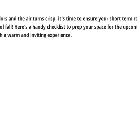
ors and the air turns crisp, it's time to ensure your short term re
of fall! Here's a handy checklist to prep your space for the upco
h a warm and inviting experience.