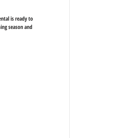
ntal is ready to 
ming season and 