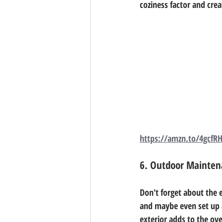
coziness factor and cre
https://amzn.to/4gcfR
6. Outdoor Mainten
Don't forget about the e
and maybe even set up a
exterior adds to the ove