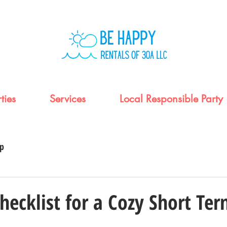
ties
Services
Local Responsible Party
up
Checklist for a Cozy Short Te