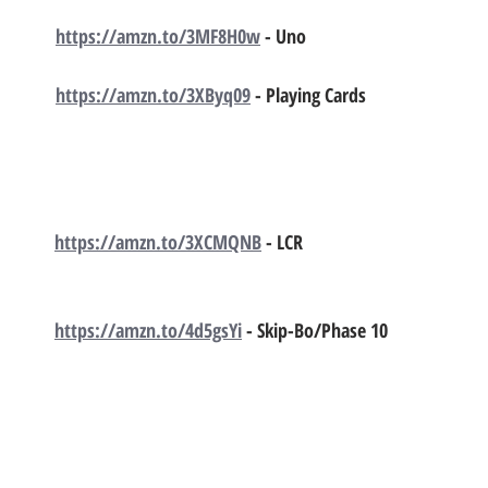
https://amzn.to/3MF8H0w
 - Uno
https://amzn.to/3XByq09
 - Playing Cards 
https://amzn.to/3XCMQNB
 - LCR 
https://amzn.to/4d5gsYi
 - Skip-Bo/Phase 10