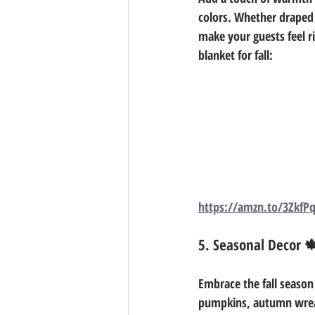
colors. Whether draped o
make your guests feel r
blanket for fall: 
https://amzn.to/3ZkfP
5. Seasonal Decor 
Embrace the fall season
pumpkins, autumn wreath