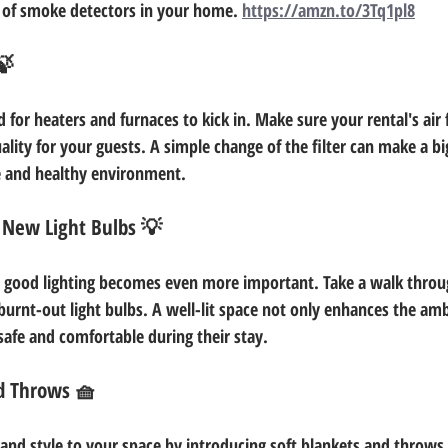
 of smoke detectors in your home. 
https://amzn.to/3Tq1pl8
🍃
 for heaters and furnaces to kick in. Make sure your rental's air f
ality for your guests. A simple change of the filter can make a big
e and healthy environment.
 New Light Bulbs 💡
, good lighting becomes even more important. Take a walk throu
burnt-out light bulbs. A well-lit space not only enhances the amb
safe and comfortable during their stay.
d Throws 🧺
nd style to your space by introducing soft blankets and throws