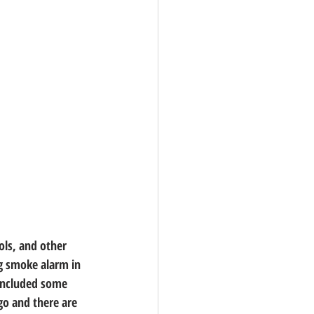
ols, and other 
ng smoke alarm in 
 included some 
go and there are 