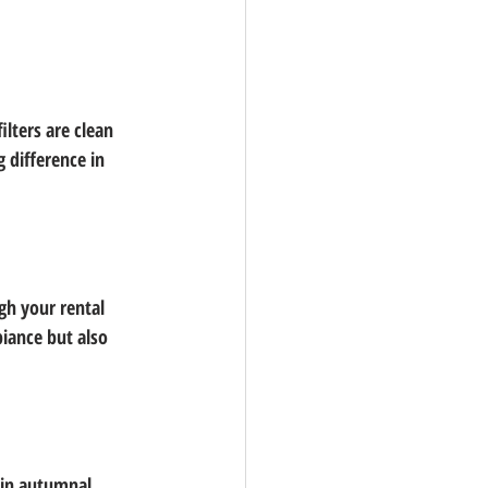
ilters are clean 
 difference in 
gh your rental 
iance but also 
 in autumnal 