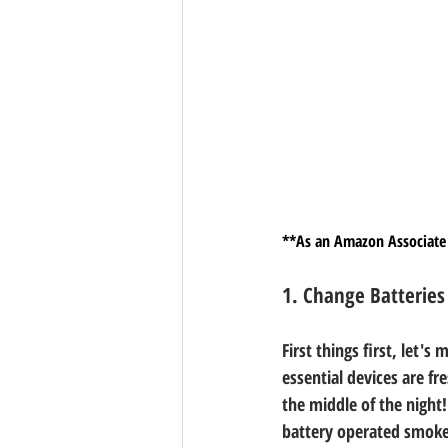
**As an Amazon Associate 
1. Change Batteries
First things first, let'
essential devices are fr
the middle of the night
battery operated smoke 