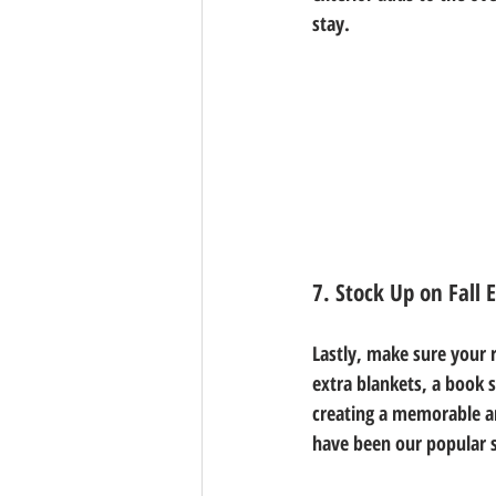
stay. 
7. Stock Up on Fall 
Lastly, make sure your r
extra blankets, a book 
creating a memorable an
have been our popular s