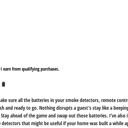
I earn from qualifying purchases.
 🔋
s make sure all the batteries in your smoke detectors, remote contr
esh and ready to go. Nothing disrupts a guest's stay like a beepi
! Stay ahead of the game and swap out those batteries. I've also
detectors that might be useful if your home was built a while a