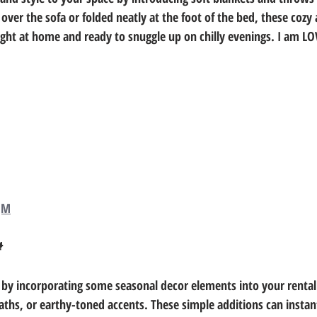
ver the sofa or folded neatly at the foot of the bed, these cozy a
ight at home and ready to snuggle up on chilly evenings. I am L
qM

 by incorporating some seasonal decor elements into your rental
s, or earthy-toned accents. These simple additions can instant