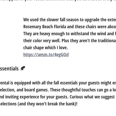
We used the slower fall season to upgrade the exter
Rosemary Beach Florida and these chairs were absol
They are heavy enough to withstand the wind and 
their color very well. Plus they aren't the tradition
chair shape which I love. 
https://amzn.to/4egGQzl
Essentials 🍂
ental is equipped with all the fall essentials your guests might e
selection, and board games. These thoughtful touches can go a l
d inviting experience for your guests. Curious what we suggest
elections (and they won't break the bank)! 