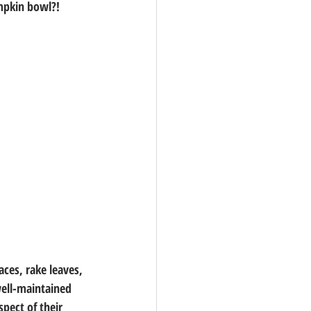
umpkin bowl?!
ces, rake leaves, 
well-maintained 
pect of their 