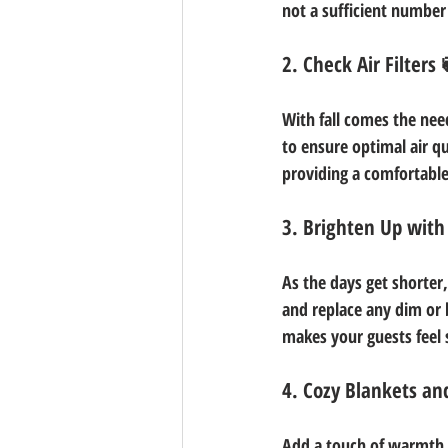
not a sufficient number
2. Check Air Filters 
With fall comes the need
to ensure optimal air qu
providing a comfortabl
3. Brighten Up with
As the days get shorter
and replace any dim or 
makes your guests feel 
4. Cozy Blankets an
Add a touch of warmth a