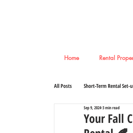
Home
Rental Proper
All Posts
Short-Term Rental Set-
Sep 9, 2024
3 min read
Your Fall 