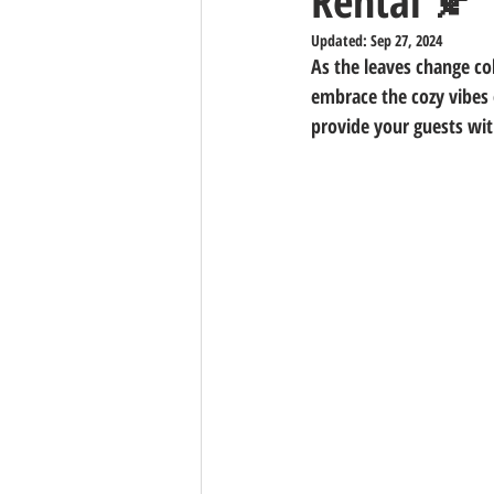
Rental 🍂
Updated:
Sep 27, 2024
As the leaves change col
embrace the cozy vibes 
provide your guests wit