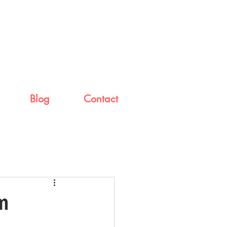
Blog
Contact
rm