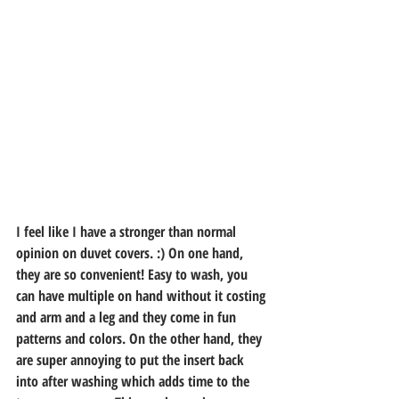
I feel like I have a stronger than normal 
opinion on duvet covers. :) On one hand, 
they are so convenient! Easy to wash, you 
can have multiple on hand without it costing 
and arm and a leg and they come in fun 
patterns and colors. On the other hand, they 
are super annoying to put the insert back 
into after washing which adds time to the 