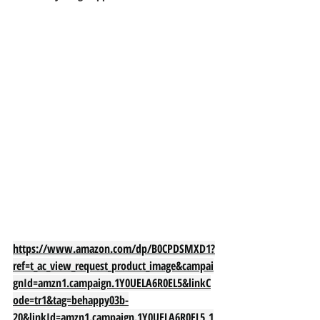
https://www.amazon.com/dp/B0CPDSMXD1?
ref=t_ac_view_request_product_image&campai
gnId=amzn1.campaign.1Y0UELA6R0EL5&linkC
ode=tr1&tag=behappy03b-
20&linkId=amzn1.campaign.1Y0UELA6R0EL5_1