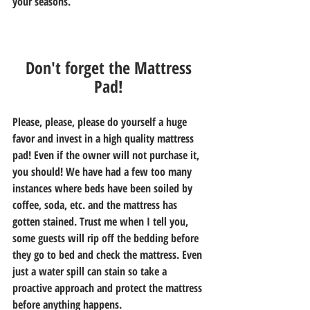
your seasons. 
Don't forget the Mattress 
Pad! 
Please, please, please do yourself a huge 
favor and invest in a high quality mattress 
pad! Even if the owner will not purchase it, 
you should! We have had a few too many 
instances where beds have been soiled by 
coffee, soda, etc. and the mattress has 
gotten stained. Trust me when I tell you, 
some guests will rip off the bedding before 
they go to bed and check the mattress. Even 
just a water spill can stain so take a 
proactive approach and protect the mattress 
before anything happens. 