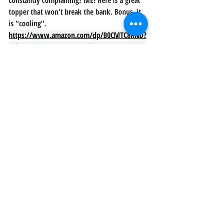
constantly complaining? ME! Here is a great 
topper that won't break the bank. Bonus, it 
is "cooling". 
https://www.amazon.com/dp/B0CMTC8KND?
ref=t_ac_view_request_product_image&campai
gnId=amzn1.campaign.1Y0UELA6R0EL5&linkC
ode=tr1&tag=behappy03b-
20&linkId=amzn1.campaign.1Y0UELA6R0EL5_1
727704080522
Those are the ones we've been using but I'll 
update here if we find some others. When it 
comes to choosing the right quilts for your 
short-term rental, remember to prioritize 
quality, comfort, and style. By investing in 
quality linens like the ones mentioned 
above, you not only enhance the overall 
experience for your guests but also elevate 
the visual appeal of your space.