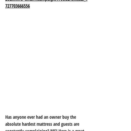
727703666556
Has anyone ever had an owner buy the 
absolute hardest mattress and guests are 