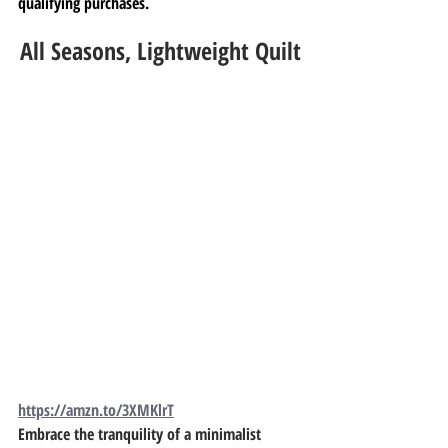
qualifying purchases.
All Seasons, Lightweight Quilt
https://amzn.to/3XMKlrT
Embrace the tranquility of a minimalist 