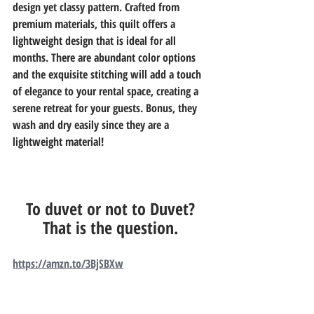
design yet classy pattern. Crafted from 
premium materials, this quilt offers a 
lightweight design that is ideal for all 
months. There are abundant color options 
and the exquisite stitching will add a touch 
of elegance to your rental space, creating a 
serene retreat for your guests. Bonus, they 
wash and dry easily since they are a 
lightweight material! 
To duvet or not to Duvet? 
That is the question. 
https://amzn.to/3BjSBXw