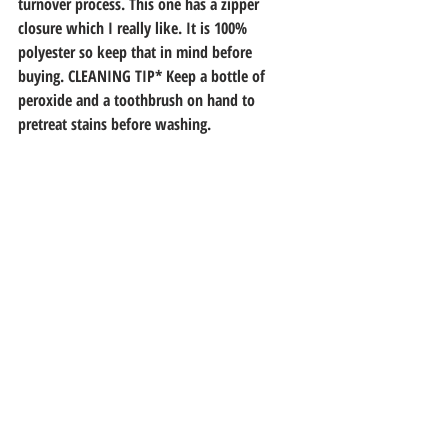
turnover process. This one has a zipper 
closure which I really like. It is 100% 
polyester so keep that in mind before 
buying. CLEANING TIP* Keep a bottle of 
peroxide and a toothbrush on hand to 
pretreat stains before washing.