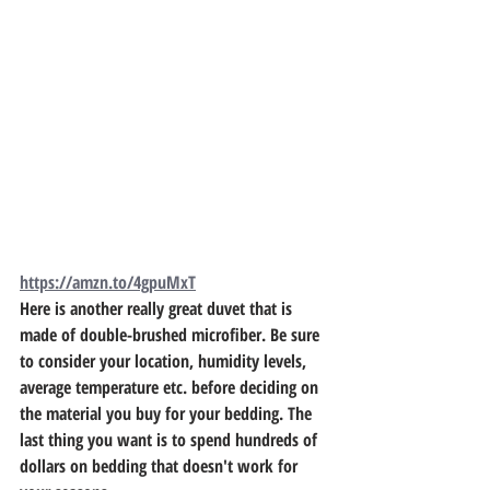
https://amzn.to/4gpuMxT
Here is another really great duvet that is 
made of double-brushed microfiber. Be sure 
to consider your location, humidity levels, 
average temperature etc. before deciding on 
the material you buy for your bedding. The 
last thing you want is to spend hundreds of 
dollars on bedding that doesn't work for 