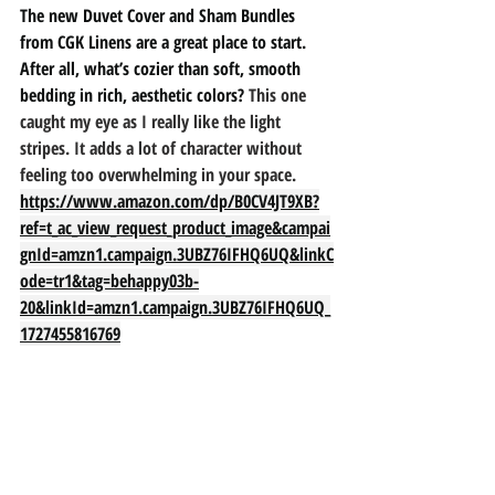
The new Duvet Cover and Sham Bundles 
from CGK Linens are a great place to start. 
After all, what’s cozier than soft, smooth 
bedding in rich, aesthetic colors? 
This one 
caught my eye as I really like the light 
stripes. It adds a lot of character without 
feeling too overwhelming in your space. 
https://www.amazon.com/dp/B0CV4JT9XB?
ref=t_ac_view_request_product_image&campai
gnId=amzn1.campaign.3UBZ76IFHQ6UQ&linkC
ode=tr1&tag=behappy03b-
20&linkId=amzn1.campaign.3UBZ76IFHQ6UQ_
1727455816769