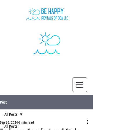
Post
All Posts
Sep 20, 2024
3 min read
All Posts