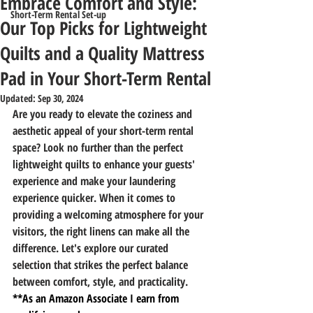
Embrace Comfort and Style:
Short-Term Rental Set-up
Our Top Picks for Lightweight
Quilts and a Quality Mattress
Pad in Your Short-Term Rental
Updated:
Sep 30, 2024
Are you ready to elevate the coziness and 
aesthetic appeal of your short-term rental 
space? Look no further than the perfect 
lightweight quilts to enhance your guests' 
experience and make your laundering 
experience quicker. When it comes to 
providing a welcoming atmosphere for your 
visitors, the right linens can make all the 
difference. Let's explore our curated 
selection that strikes the perfect balance 
between comfort, style, and practicality.
**As an Amazon Associate I earn from 